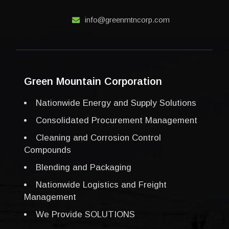
info@greenmtncorp.com
Green Mountain Corporation
Nationwide Energy and Supply Solutions
Consolidated Procurement Management
Cleaning and Corrosion Control
Compounds
Blending and Packaging
Nationwide Logistics and Freight
Management
We Provide SOLUTIONS