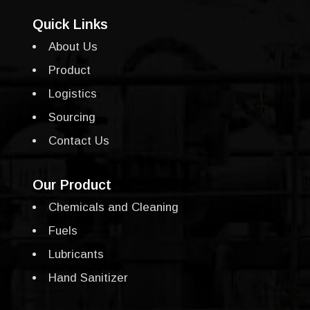
Quick Links
About Us
Product
Logistics
Sourcing
Contact Us
Our Product
Chemicals and Cleaning
Fuels
Lubricants
Hand Sanitizer