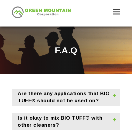
Toggle
navigati
F.A.Q
Are there any applications that BIO
TUFF® should not be used on?
Is it okay to mix BIO TUFF® with
other cleaners?