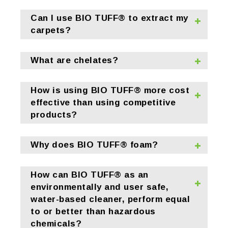
Can I use BIO TUFF® to extract my
carpets?
What are chelates?
How is using BIO TUFF® more cost
effective than using competitive
products?
Why does BIO TUFF® foam?
How can BIO TUFF® as an
environmentally and user safe,
water-based cleaner, perform equal
to or better than hazardous
chemicals?