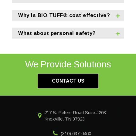
Why is BIO TUFF® cost effective?
What about personal safety?
We Provide Solutions
CONTACT US
217 S. Peters Road Suite #203
Knoxville, TN 37923
(310) 637-0460