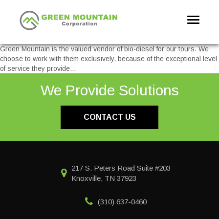
Toggle
navigati
Green Mountain is the valued vendor of bio-diesel for our tours. We
choose to work with them exclusively, because of the exceptional level
of service they provide…
We Provide Solutions
CONTACT US
217 S. Peters Road Suite #203
Knoxville, TN 37923
(310) 637-0460