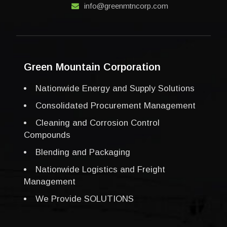
info@greenmtncorp.com
Green Mountain Corporation
Nationwide Energy and Supply Solutions
Consolidated Procurement Management
Cleaning and Corrosion Control
Compounds
Blending and Packaging
Nationwide Logistics and Freight
Management
We Provide SOLUTIONS