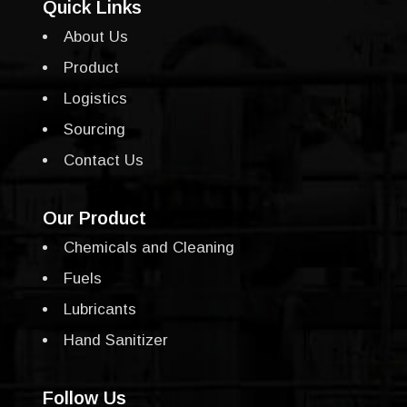
Quick Links
About Us
Product
Logistics
Sourcing
Contact Us
Our Product
Chemicals and Cleaning
Fuels
Lubricants
Hand Sanitizer
Follow Us